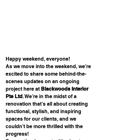
Happy weekend, everyone!
As we move into the weekend, we’re 
excited to share some behind-the-
scenes updates on an ongoing 
project here at 
Blackwoods Interior 
Pte Ltd
. We’re in the midst of a 
renovation that’s all about creating 
functional, stylish, and inspiring 
spaces for our clients, and we 
couldn’t be more thrilled with the 
progress!