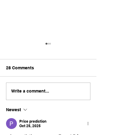
28 Comments
Why Cheap Renovation
Is Choosing E0
Write a comment...
Quotes Often Cost More
Worth It for You
in Singapore
Singapore Hom
Newest
Renovation?
Price prediction
Oct 25, 2025