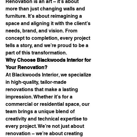
Renovation is an art – it’s about 
more than just changing walls and 
furniture. It’s about reimagining a 
space and aligning it with the client’s 
needs, brand, and vision. From 
concept to completion, every project 
tells a story, and we’re proud to be a 
part of this transformation.
Why Choose Blackwoods Interior for 
Your Renovation?
At Blackwoods Interior, we specialize 
in high-quality, tailor-made 
renovations that make a lasting 
impression. Whether it’s for a 
commercial or residential space, our 
team brings a unique blend of 
creativity and technical expertise to 
every project. We’re not just about 
renovation – we’re about creating 