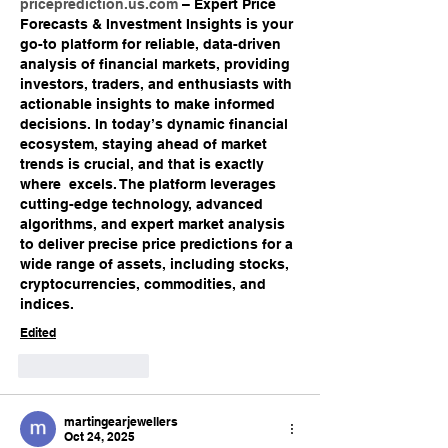
priceprediction.us.com
 – Expert Price 
Forecasts & Investment Insights is your 
go-to platform for reliable, data-driven 
analysis of financial markets, providing 
investors, traders, and enthusiasts with 
actionable insights to make informed 
decisions. In today’s dynamic financial 
ecosystem, staying ahead of market 
trends is crucial, and that is exactly 
where  excels. The platform leverages 
cutting-edge technology, advanced 
algorithms, and expert market analysis 
to deliver precise price predictions for a 
wide range of assets, including stocks, 
cryptocurrencies, commodities, and 
indices.
Edited
Like
Reply
martingearjewellers
Oct 24, 2025