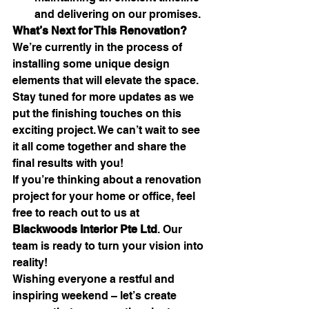
and delivering on our promises.
What’s Next for This Renovation?
We’re currently in the process of 
installing some unique design 
elements that will elevate the space. 
Stay tuned for more updates as we 
put the finishing touches on this 
exciting project. We can’t wait to see 
it all come together and share the 
final results with you!
If you’re thinking about a renovation 
project for your home or office, feel 
free to reach out to us at 
Blackwoods Interior Pte Ltd
. Our 
team is ready to turn your vision into 
reality!
Wishing everyone a restful and 
inspiring weekend – let’s create 