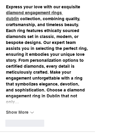
Express your love with our exquisite 
diamond engagement rings 
dublin
 collection, combining quality, 
craftsmanship, and timeless beauty. 
Each ring features ethically sourced 
diamonds set in classic, modern, or 
bespoke designs. Our expert team 
assists you in selecting the perfect ring, 
ensuring it embodies your unique love 
story. From personalization options to 
certified diamonds, every detail is 
meticulously crafted. Make your 
engagement unforgettable with a ring 
that symbolizes elegance, devotion, 
and sophistication. Choose a diamond 
engagement ring in Dublin that not 
only…
Show More
Like
Reply