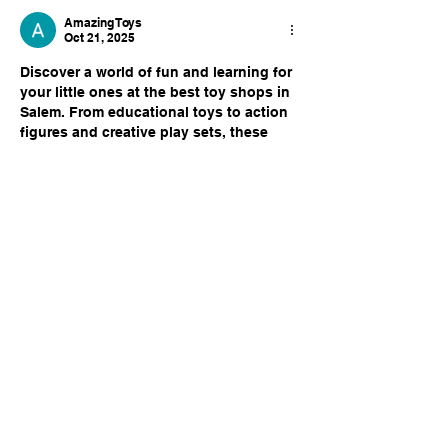
Amazing Toys
Oct 21, 2025
Discover a world of fun and learning for 
your little ones at the best toy shops in 
Salem. From educational toys to action 
figures and creative play sets, these 
stores offer a wide variety to keep 
children engaged and happy. Parents 
can enjoy a safe shopping experience 
with quality products that spark 
imagination. Whether you’re looking for 
the latest trends or classic favorites, the 
best toy shops in salem
 have 
something for every age and interest, 
making every visit exciting…
Show More
Like
Reply