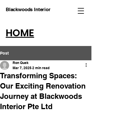
Blackwoods Interior
HOME
Post
Ron Quek
Mar 7, 2025
2 min read
Transforming Spaces:
Our Exciting Renovation
Journey at Blackwoods
Interior Pte Ltd