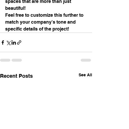
spaces that are more than just 
beautiful!
Feel free to customize this further to 
match your company's tone and 
specific details of the project!
See All
Recent Posts