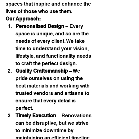
spaces that inspire and enhance the 
lives of those who use them.
Our Approach:
Personalized Design
 – Every 
space is unique, and so are the 
needs of every client. We take 
time to understand your vision, 
lifestyle, and functionality needs 
to craft the perfect design.
Quality Craftsmanship
 – We 
pride ourselves on using the 
best materials and working with 
trusted vendors and artisans to 
ensure that every detail is 
perfect.
Timely Execution
 – Renovations 
can be disruptive, but we strive 
to minimize downtime by 
maintaining an efficient timeline 