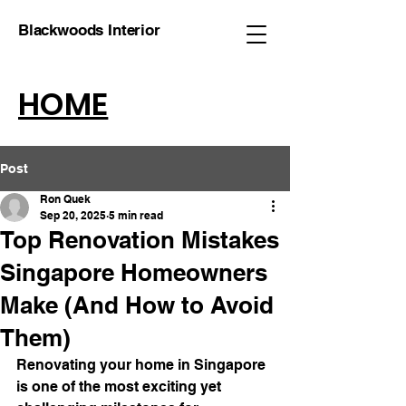
Blackwoods Interior
HOME
Post
Ron Quek
Sep 20, 2025
5 min read
Top Renovation Mistakes
Singapore Homeowners
Make (And How to Avoid
Them)
Renovating your home in Singapore 
is one of the most exciting yet 