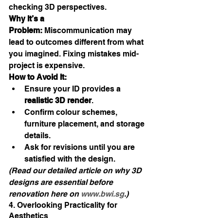
checking 3D perspectives.
Why It’s a 
Problem:
 Miscommunication may 
lead to outcomes different from what 
you imagined. Fixing mistakes mid-
project is expensive.
How to Avoid It:
Ensure your ID provides a 
realistic 3D render
.
Confirm colour schemes, 
furniture placement, and storage 
details.
Ask for revisions until you are 
satisfied with the design.
(Read our detailed article on why 3D 
designs are essential before 
renovation here on 
www.bwi.sg
.)
4. Overlooking Practicality for 
Aesthetics