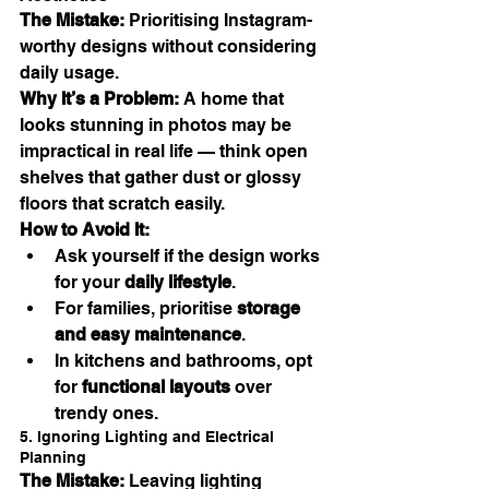
The Mistake:
 Prioritising Instagram-
worthy designs without considering 
daily usage.
Why It’s a Problem:
 A home that 
looks stunning in photos may be 
impractical in real life — think open 
shelves that gather dust or glossy 
floors that scratch easily.
How to Avoid It:
Ask yourself if the design works 
for your 
daily lifestyle
.
For families, prioritise 
storage 
and easy maintenance
.
In kitchens and bathrooms, opt 
for 
functional layouts
 over 
trendy ones.
5. Ignoring Lighting and Electrical 
Planning
The Mistake:
 Leaving lighting 