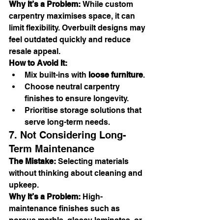
Why It’s a Problem:
 While custom 
carpentry maximises space, it can 
limit flexibility. Overbuilt designs may 
feel outdated quickly and reduce 
resale appeal.
How to Avoid It:
Mix built-ins with 
loose furniture
.
Choose neutral carpentry 
finishes to ensure longevity.
Prioritise storage solutions that 
serve long-term needs.
7. Not Considering Long-
Term Maintenance
The Mistake:
 Selecting materials 
without thinking about cleaning and 
upkeep.
Why It’s a Problem:
 High-
maintenance finishes such as 