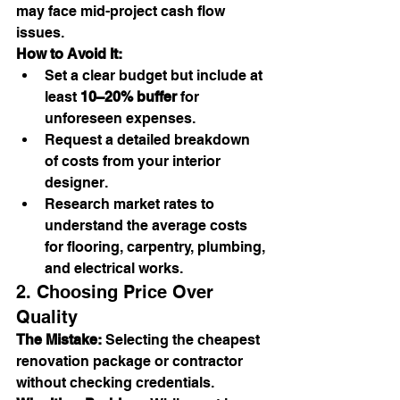
may face mid-project cash flow 
issues.
How to Avoid It:
Set a clear budget but include at 
least 
10–20% buffer
 for 
unforeseen expenses.
Request a detailed breakdown 
of costs from your interior 
designer.
Research market rates to 
understand the average costs 
for flooring, carpentry, plumbing, 
and electrical works.
2. Choosing Price Over 
Quality
The Mistake:
 Selecting the cheapest 
renovation package or contractor 
without checking credentials.