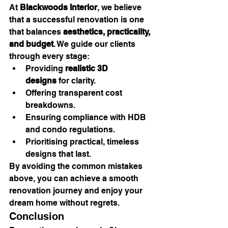
At 
Blackwoods Interior
, we believe 
that a successful renovation is one 
that balances 
aesthetics, practicality, 
and budget
. We guide our clients 
through every stage:
Providing 
realistic 3D 
designs
 for clarity.
Offering transparent cost 
breakdowns.
Ensuring compliance with HDB 
and condo regulations.
Prioritising practical, timeless 
designs that last.
By avoiding the common mistakes 
above, you can achieve a smooth 
renovation journey and enjoy your 
dream home without regrets.
Conclusion