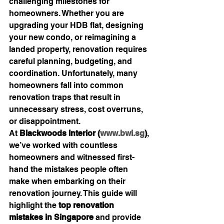
challenging milestones for 
homeowners. Whether you are 
upgrading your HDB flat, designing 
your new condo, or reimagining a 
landed property, renovation requires 
careful planning, budgeting, and 
coordination. Unfortunately, many 
homeowners fall into common 
renovation traps that result in 
unnecessary stress, cost overruns, 
or disappointment.
At 
Blackwoods Interior (
www.bwi.sg
)
, 
we’ve worked with countless 
homeowners and witnessed first-
hand the mistakes people often 
make when embarking on their 
renovation journey. This guide will 
highlight the 
top renovation 
mistakes in Singapore
 and provide 