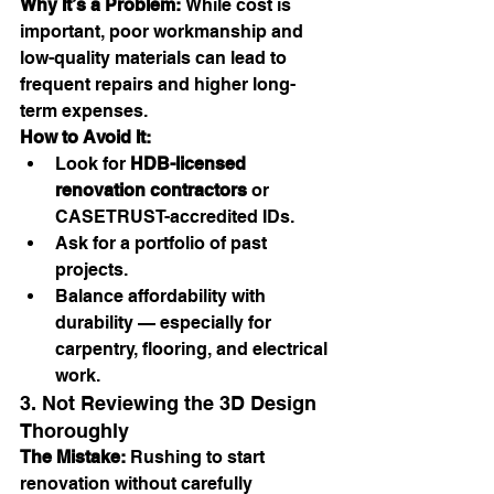
Why It’s a Problem:
 While cost is 
important, poor workmanship and 
low-quality materials can lead to 
frequent repairs and higher long-
term expenses.
How to Avoid It:
Look for 
HDB-licensed 
renovation contractors
 or 
CASETRUST-accredited IDs.
Ask for a portfolio of past 
projects.
Balance affordability with 
durability — especially for 
carpentry, flooring, and electrical 
work.
3. Not Reviewing the 3D Design 
Thoroughly
The Mistake:
 Rushing to start 
renovation without carefully 