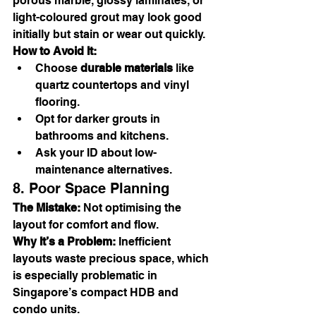
porous marble, glossy laminates, or 
light-coloured grout may look good 
initially but stain or wear out quickly.
How to Avoid It:
Choose 
durable materials
 like 
quartz countertops and vinyl 
flooring.
Opt for darker grouts in 
bathrooms and kitchens.
Ask your ID about low-
maintenance alternatives.
8. Poor Space Planning
The Mistake:
 Not optimising the 
layout for comfort and flow.
Why It’s a Problem:
 Inefficient 
layouts waste precious space, which 
is especially problematic in 
Singapore’s compact HDB and 
condo units.