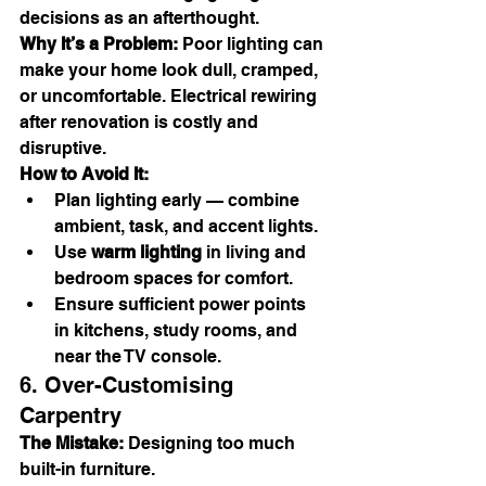
decisions as an afterthought.
Why It’s a Problem:
 Poor lighting can 
make your home look dull, cramped, 
or uncomfortable. Electrical rewiring 
after renovation is costly and 
disruptive.
How to Avoid It:
Plan lighting early — combine 
ambient, task, and accent lights.
Use 
warm lighting
 in living and 
bedroom spaces for comfort.
Ensure sufficient power points 
in kitchens, study rooms, and 
near the TV console.
6. Over-Customising 
Carpentry
The Mistake:
 Designing too much 
built-in furniture.