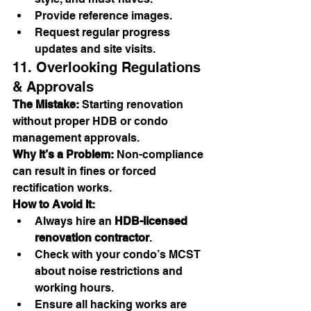
Provide reference images.
Request regular progress 
updates and site visits.
11. Overlooking Regulations 
& Approvals
The Mistake:
 Starting renovation 
without proper HDB or condo 
management approvals.
Why It’s a Problem:
 Non-compliance 
can result in fines or forced 
rectification works.
How to Avoid It:
Always hire an 
HDB-licensed 
renovation contractor
.
Check with your condo’s MCST 
about noise restrictions and 
working hours.
Ensure all hacking works are 