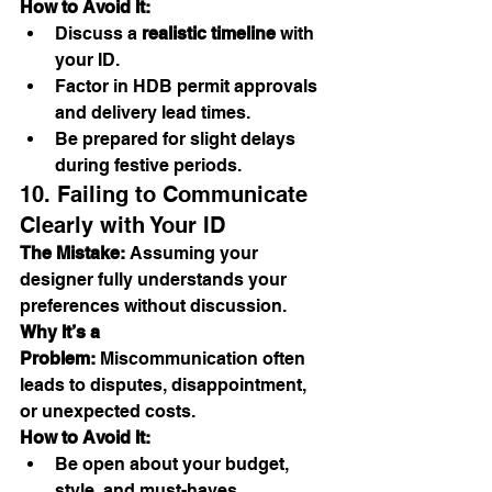
How to Avoid It:
Discuss a 
realistic timeline
 with 
your ID.
Factor in HDB permit approvals 
and delivery lead times.
Be prepared for slight delays 
during festive periods.
10. Failing to Communicate 
Clearly with Your ID
The Mistake:
 Assuming your 
designer fully understands your 
preferences without discussion.
Why It’s a 
Problem:
 Miscommunication often 
leads to disputes, disappointment, 
or unexpected costs.
How to Avoid It:
Be open about your budget, 
style, and must-haves.