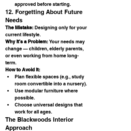
approved before starting.
12. Forgetting About Future 
Needs
The Mistake:
 Designing only for your 
current lifestyle.
Why It’s a Problem:
 Your needs may 
change — children, elderly parents, 
or even working from home long-
term.
How to Avoid It:
Plan flexible spaces (e.g., study 
room convertible into a nursery).
Use modular furniture where 
possible.
Choose universal designs that 
work for all ages.
The Blackwoods Interior 
Approach