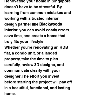
Renovating your home in Singapore 
doesn’t have to be stressful. By 
learning from common mistakes and 
working with a trusted interior 
design partner like 
Blackwoods 
Interior
, you can avoid costly errors, 
save time, and create a home that 
truly fits your lifestyle.
Whether you’re renovating an HDB 
flat, a condo unit, or a landed 
property, take the time to plan 
carefully, review 3D designs, and 
communicate clearly with your 
designer. The effort you invest 
before starting the project will pay off 
in a beautiful, functional, and lasting 
home.