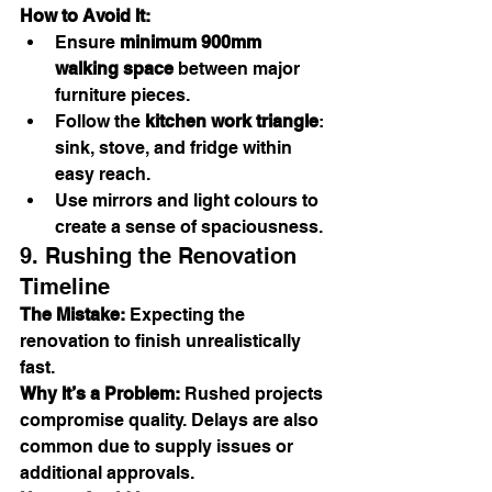
How to Avoid It:
Ensure 
minimum 900mm 
walking space
 between major 
furniture pieces.
Follow the 
kitchen work triangle
: 
sink, stove, and fridge within 
easy reach.
Use mirrors and light colours to 
create a sense of spaciousness.
9. Rushing the Renovation 
Timeline
The Mistake:
 Expecting the 
renovation to finish unrealistically 
fast.
Why It’s a Problem:
 Rushed projects 
compromise quality. Delays are also 
common due to supply issues or 
additional approvals.