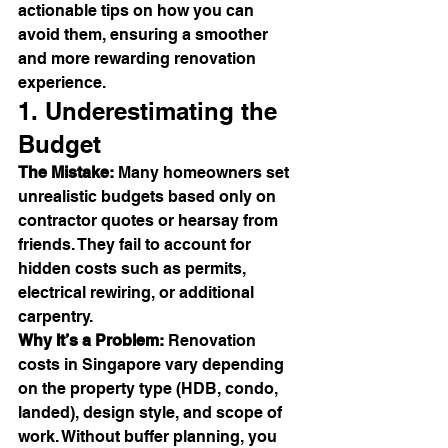
actionable tips on how you can 
avoid them, ensuring a smoother 
and more rewarding renovation 
experience.
1. Underestimating the 
Budget
The Mistake:
 Many homeowners set 
unrealistic budgets based only on 
contractor quotes or hearsay from 
friends. They fail to account for 
hidden costs such as permits, 
electrical rewiring, or additional 
carpentry.
Why It’s a Problem:
 Renovation 
costs in Singapore vary depending 
on the property type (HDB, condo, 
landed), design style, and scope of 
work. Without buffer planning, you 